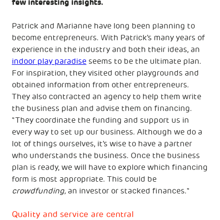
few interesting insights.
Patrick and Marianne have long been planning to
become entrepreneurs. With Patrick's many years of
experience in the industry and both their ideas, an
indoor play paradise
seems to be the ultimate plan.
For inspiration, they visited other playgrounds and
obtained information from other entrepreneurs.
They also contracted an agency to help them write
the business plan and advise them on financing.
"They coordinate the funding and support us in
every way to set up our business. Although we do a
lot of things ourselves, it's wise to have a partner
who understands the business. Once the business
plan is ready, we will have to explore which financing
form is most appropriate. This could be
crowdfunding,
an investor or stacked finances."
Quality and service are central