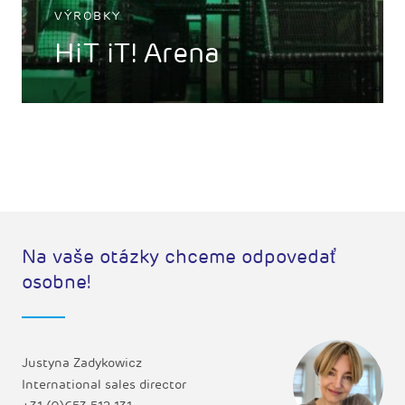
VÝROBKY
HiT iT! Arena
Na vaše otázky chceme odpovedať
osobne!
Justyna Zadykowicz
International sales director