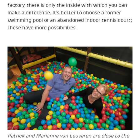
factory, there is only the inside with which you can
make a difference. It’s better to choose a former
swimming pool or an abandoned indoor tennis court;
these have more possibilities.
Patrick and Marianne van Leuveren are close to the