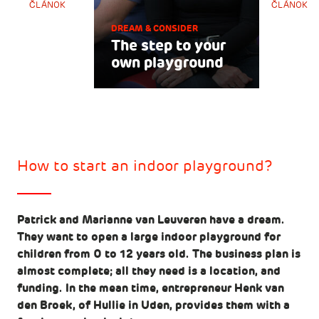
ČLÁNOK
ČLÁNOK
DREAM & CONSIDER
The step to your
own playground
How to start an indoor playground?
Patrick and Marianne van Leuveren have a dream.
They want to open a large indoor playground for
children from 0 to 12 years old. The business plan is
almost complete; all they need is a location, and
funding. In the mean time, entrepreneur Henk van
den Broek, of Hullie in Uden, provides them with a