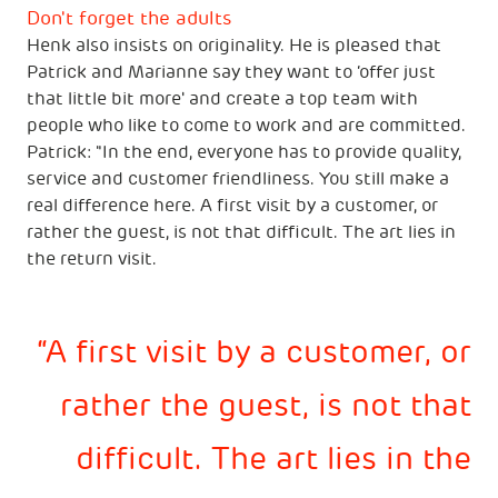
Don't forget the adults
Henk also insists on originality. He is pleased that
Patrick and Marianne say they want to ‘offer just
that little bit more' and create a top team with
people who like to come to work and are committed.
Patrick: "In the end, everyone has to provide quality,
service and customer friendliness. You still make a
real difference here. A first visit by a customer, or
rather the guest, is not that difficult. The art lies in
the return visit.
A first visit by a customer, or
rather the guest, is not that
difficult. The art lies in the