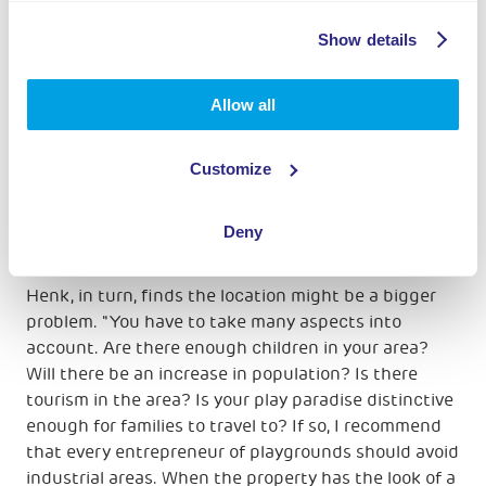
Financing
Show details
Patrick and Marianne's business plan is largely in
place. Once a final location is found, the plan can be
Allow all
finalized and the financing can start. "And that is
also our biggest concern; will we get the financing
organized? And what risks do we run privately? For
Customize
us as a family with young children, this is still a
serious consideration," says Patrick.
Deny
Location matters
Henk, in turn, finds the location might be a bigger
problem. "You have to take many aspects into
account. Are there enough children in your area?
Will there be an increase in population? Is there
tourism in the area? Is your play paradise distinctive
enough for families to travel to? If so, I recommend
that every entrepreneur of playgrounds should avoid
industrial areas. When the property has the look of a