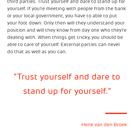
third parties. Trust yourself and dare to stand up for
yourself. If you're meeting with people from the bank
or your local government, you have to able to put
your foot down. Only then will they understand your
position and will they know from day one who they're
dealing with. When things get tricky, you should be
able to care of yourself. External parties can never
do that as well as you can.
Trust yourself and dare to
stand up for yourself.
Henk van den Broek