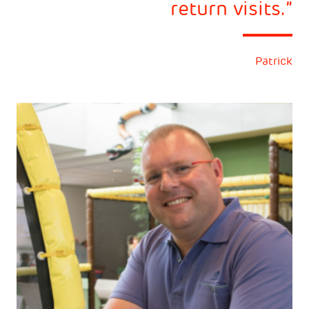
return visits.
Patrick