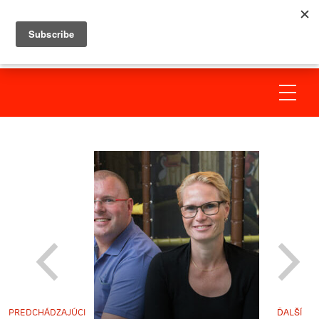
PREDCHÁDZAJÚCI
ĎALŠÍ