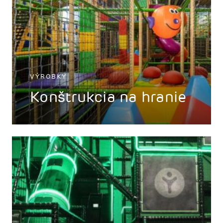
VÝROBKY
Konštrukcia na hranie