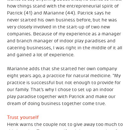
how things stand with the entrepreneurial spirit of
Patrick (41) and Marianne (44). Patrick says he
never started his own business before, but he was
very closely involved in the start-up of two new
companies. Because of my experience as a manager
and branch manager of indoor play paradises and
catering businesses, I was right in the middle of it all
and gained a lot of experience.
Marianne adds that she started her own company
eight years ago, a practice for natural medicine. “My
practice is successful but not enough to provide for
our family. That's why I chose to set up an indoor
play paradise together with Patrick and make our
dream of doing business together come true.
Trust yourself
Henk warns the couple not to give away too much to