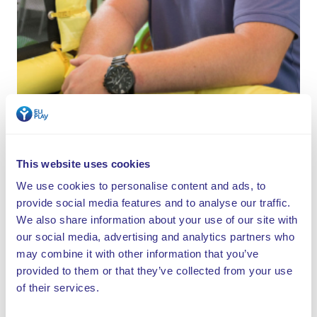
Start your own indoor playground
This website uses cookies
We use cookies to personalise content and ads, to
provide social media features and to analyse our traffic.
We hope that the guests like to come back and visit
We also share information about your use of our site with
us." It’s very positive that they realize this, says
our social media, advertising and analytics partners who
Henk. "Children will play anywhere, but it is essential
may combine it with other information that you’ve
that you create a pleasant environment for adults as
provided to them or that they’ve collected from your use
well. You need decent catering and a good menu.
of their services.
When you surprise them with that, the return visits
will happen automatically."