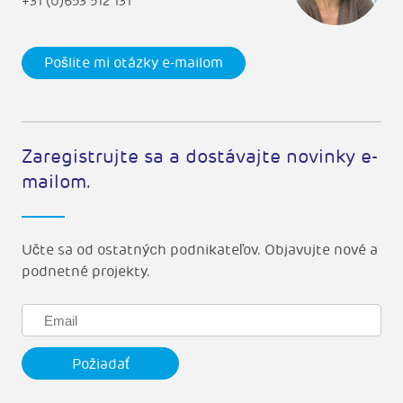
+31 (0)653 512 131
Pošlite mi otázky e-mailom
Zaregistrujte sa a dostávajte novinky e-
mailom.
Učte sa od ostatných podnikateľov. Objavujte nové a
podnetné projekty.