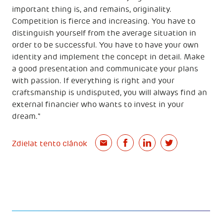
important thing is, and remains, originality.
Competition is fierce and increasing. You have to
distinguish yourself from the average situation in
order to be successful. You have to have your own
identity and implement the concept in detail. Make
a good presentation and communicate your plans
with passion. If everything is right and your
craftsmanship is undisputed, you will always find an
external financier who wants to invest in your
dream."
Zdielat tento clánok