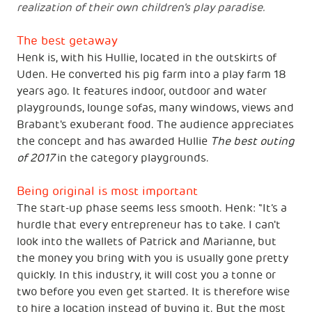
realization of their own children's play paradise.
The best getaway
Henk is, with his Hullie, located in the outskirts of
Uden. He converted his pig farm into a play farm 18
years ago. It features indoor, outdoor and water
playgrounds, lounge sofas, many windows, views and
Brabant's exuberant food. The audience appreciates
the concept and has awarded Hullie
The best outing
of 2017
in the category playgrounds.
Being original is most important
The start-up phase seems less smooth. Henk: "It’s a
hurdle that every entrepreneur has to take. I can't
look into the wallets of Patrick and Marianne, but
the money you bring with you is usually gone pretty
quickly. In this industry, it will cost you a tonne or
two before you even get started. It is therefore wise
to hire a location instead of buying it. But the most