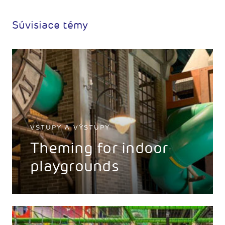
Súvisiace témy
VSTUPY A VÝSTUPY
Theming for indoor
playgrounds