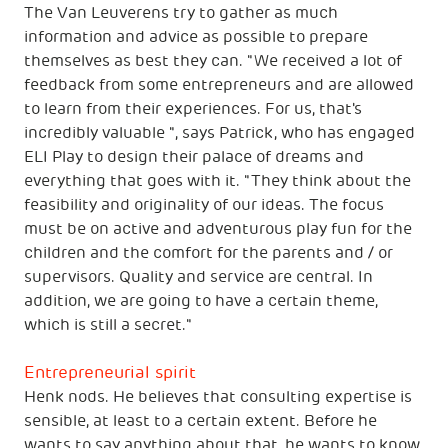
The Van Leuverens try to gather as much
information and advice as possible to prepare
themselves as best they can. "We received a lot of
feedback from some entrepreneurs and are allowed
to learn from their experiences. For us, that's
incredibly valuable ", says Patrick, who has engaged
ELI Play to design their palace of dreams and
everything that goes with it. "They think about the
feasibility and originality of our ideas. The focus
must be on active and adventurous play fun for the
children and the comfort for the parents and / or
supervisors. Quality and service are central. In
addition, we are going to have a certain theme,
which is still a secret."
Entrepreneurial spirit
Henk nods. He believes that consulting expertise is
sensible, at least to a certain extent. Before he
wants to say anything about that, he wants to know