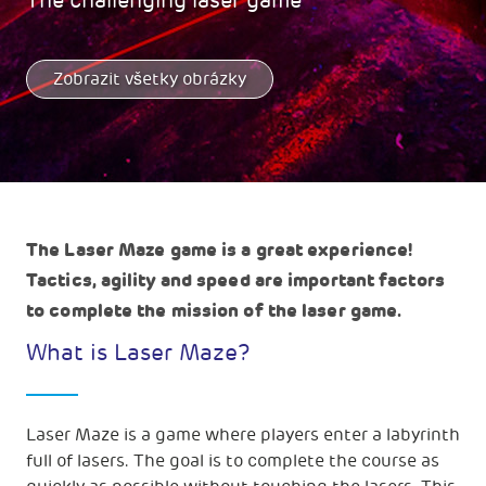
The challenging laser game
Zobrazit všetky obrázky
The Laser Maze game is a great experience!
Tactics, agility and speed are important factors
to complete the mission of the laser game.
What is Laser Maze?
Laser Maze is a game where players enter a labyrinth
full of lasers. The goal is to complete the course as