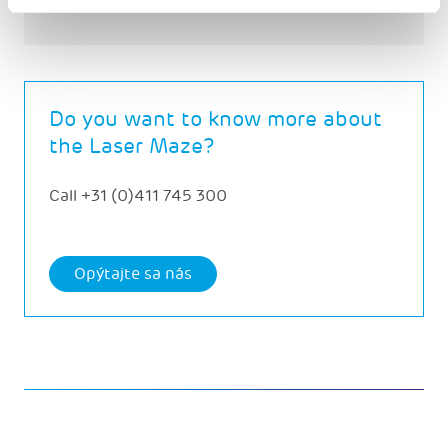
Do you want to know more about
the Laser Maze?
Call
+31 (0)411 745 300
Opýtajte sa nás