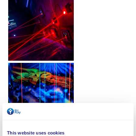
This website uses cookies