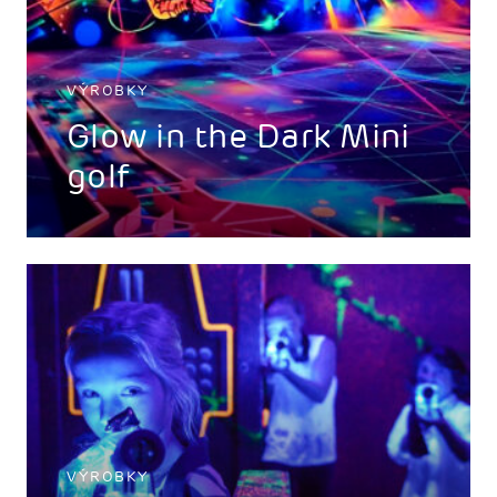
VÝROBKY
Glow in the Dark Mini
golf
VÝROBKY