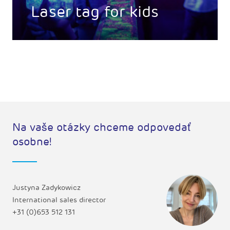
Laser tag for kids
Na vaše otázky chceme odpovedať
osobne!
Justyna Zadykowicz
International sales director
+31 (0)653 512 131