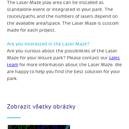
The Laser Maze play area can be installed as
standalone-event or integrated in your park. The
routes/paths and the numbers of lasers depend on
the available area/space. The Laser Maze is custom
made for each project.
Are you interested in the Laser Maze?
Are you curious about the possibilities of the Laser
Maze for your leisure park? Please contact our
sales
team
for more information about the Laser Maze. We
are happy to help you find the best solution for your
park.
Zobrazit všetky obrázky