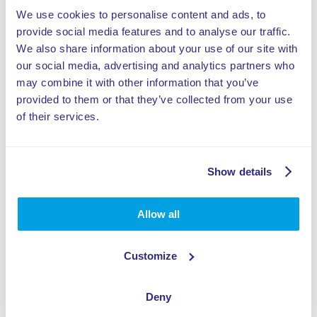
We use cookies to personalise content and ads, to
Zdielat tento výrobok
provide social media features and to analyse our traffic.
We also share information about your use of our site with
our social media, advertising and analytics partners who
may combine it with other information that you’ve
provided to them or that they’ve collected from your use
of their services.
Špecifikácie:
Easy to operate
Show details
Red, blue and green laser beams
Allow all
3 levels of difficulty: easy, medium difficult,
hard
Customize
Possibility to add theming
Deny
Perfect for playgrounds and FECs