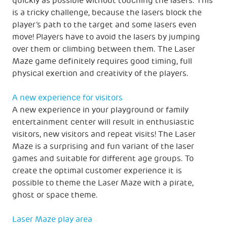
quickly as possible without touching the lasers. This
is a tricky challenge, because the lasers block the
player’s path to the target and some lasers even
move! Players have to avoid the lasers by jumping
over them or climbing between them. The Laser
Maze game definitely requires good timing, full
physical exertion and creativity of the players.
A new experience for visitors
A new experience in your playground or family
entertainment center will result in enthusiastic
visitors, new visitors and repeat visits! The Laser
Maze is a surprising and fun variant of the laser
games and suitable for different age groups. To
create the optimal customer experience it is
possible to theme the Laser Maze with a pirate,
ghost or space theme.
Laser Maze play area