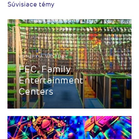
Súvisiace témy
VSTUPY A VÝSTUPY
FEC, Family
Entertainment
Centers