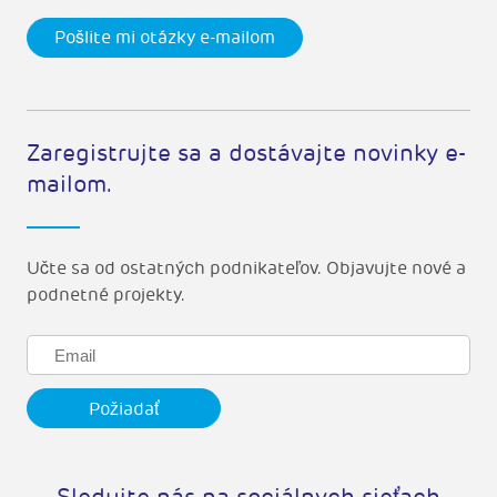
Pošlite mi otázky e-mailom
Zaregistrujte sa a dostávajte novinky e-
mailom.
Učte sa od ostatných podnikateľov. Objavujte nové a
podnetné projekty.