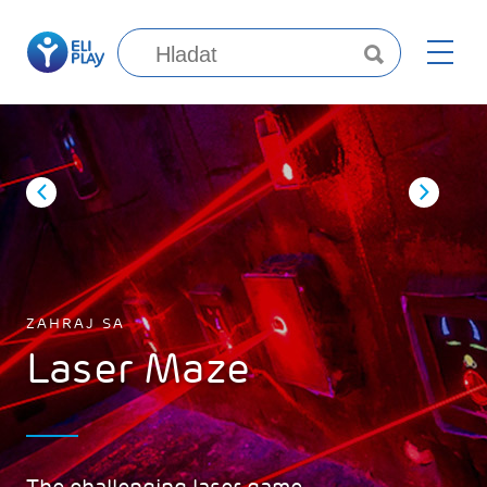
ZAHRAJ SA
Laser Maze