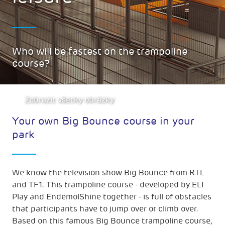
Who will be fastest on the trampoline
course?
Zobrazit všetky obrázky
Your own Big Bounce course in your
park
We know the television show Big Bounce from RTL
and TF1. This trampoline course - developed by ELI
Play and EndemolShine together - is full of obstacles
that participants have to jump over or climb over.
Based on this famous Big Bounce trampoline course,