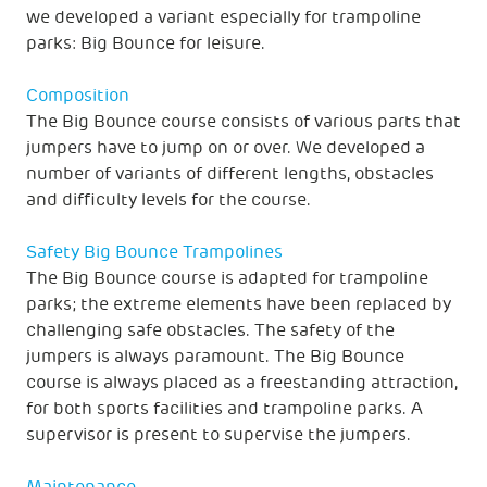
we developed a variant especially for trampoline
parks: Big Bounce for leisure.
Composition
The Big Bounce course consists of various parts that
jumpers have to jump on or over. We developed a
number of variants of different lengths, obstacles
and difficulty levels for the course.
Safety Big Bounce Trampolines
The Big Bounce course is adapted for trampoline
parks; the extreme elements have been replaced by
challenging safe obstacles. The safety of the
jumpers is always paramount. The Big Bounce
course is always placed as a freestanding attraction,
for both sports facilities and trampoline parks. A
supervisor is present to supervise the jumpers.