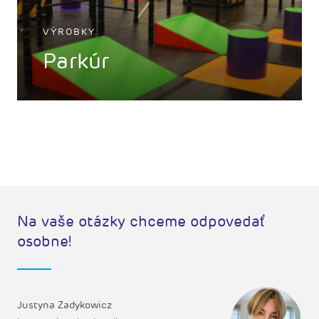
VÝROBKY
Parkúr
Na vaše otázky chceme odpovedať
osobne!
Justyna Zadykowicz