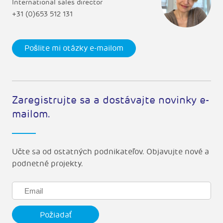
International sales director
+31 (0)653 512 131
Pošlite mi otázky e-mailom
Zaregistrujte sa a dostávajte novinky e-
mailom.
Učte sa od ostatných podnikateľov. Objavujte nové a
podnetné projekty.