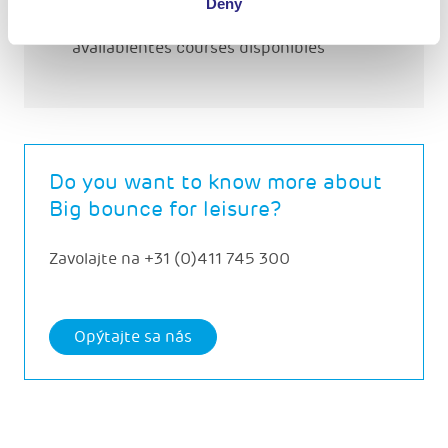
Deny
DifféreThere are different courses
availablentes courses disponibles
Do you want to know more about
Big bounce for leisure?
Zavolajte na
+31 (0)411 745 300
Opýtajte sa nás