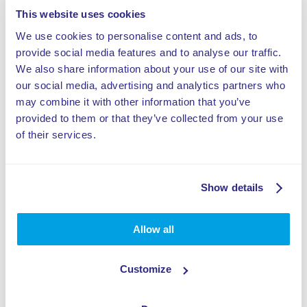
This website uses cookies
We use cookies to personalise content and ads, to
Zdielat tento výrobok
provide social media features and to analyse our traffic.
We also share information about your use of our site with
our social media, advertising and analytics partners who
may combine it with other information that you’ve
provided to them or that they’ve collected from your use
of their services.
Špecifikácie:
Dohľad je potrebný
Show details
Standalone attraction
Allow all
Výzva pre parkúristov a freerunnerov
Customize
Zložená z materiálov absorbujúcich náraz,
ktoré zvyšujú bezpečnosť