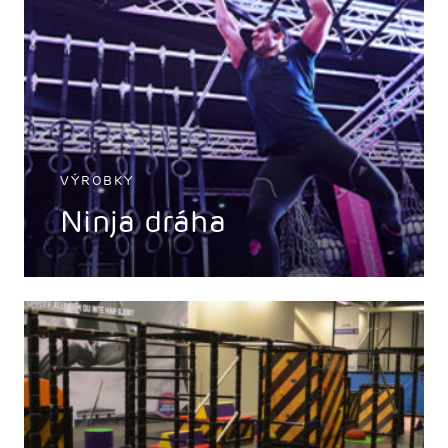
VÝROBKY
Ninja dráha