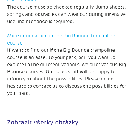
Maintenance
The course must be checked regularly. Jump sheets,
springs and obstacles can wear out during intensive
use; maintenance is required.
More information on the Big Bounce trampoline
course
If want to find out if the Big Bounce trampoline
course is an asset to your park, or if you want to
explore to the different variants, we offer various Big
Bounce courses. Our sales staff will be happy to
inform you about the possibilities. Please do not
hesitate to contact us to discuss the possibilities for
your park.
Zobrazit všetky obrázky