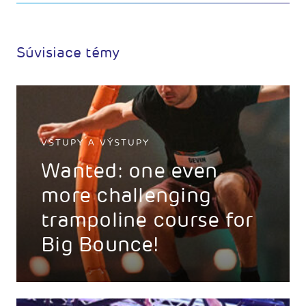
Súvisiace témy
VSTUPY A VÝSTUPY
Wanted: one even
more challenging
trampoline course for
Big Bounce!