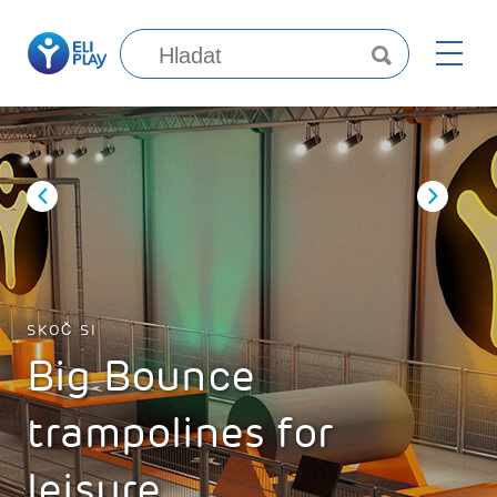
SKOČ SI
Big Bounce
trampolines for
leisure