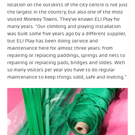
location on the outskirts of the city centre is not just
the largest in the country, but also one of the most
visited Monkey Towns. They've known ELI Play for
many years. "Our climbing and playing installation
was built some five years ago by a different supplier,
but ELI Play has been doing service and
maintenance here for almost three years: from
repairing or replacing paddings, springs and nets to
repairing or replacing pads, bridges and slides. With
so many visitors per year you have to do regular
maintenance to keep things solid, safe and inviting.”