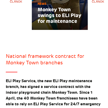
ČLÁNOK
ČLÁNOK
NEWS
Monkey Town
swings to ELI Play
for maintenance
National framework contract for
Monkey Town branches
ELI Play Service, the new ELI Play maintenance
branch, has signed a service contract with the
indoor playground chain Monkey Town. Since 1
April, the 40 Monkey Town franchisees have been
able to rely on ELI Play Service for 24/7 emergency