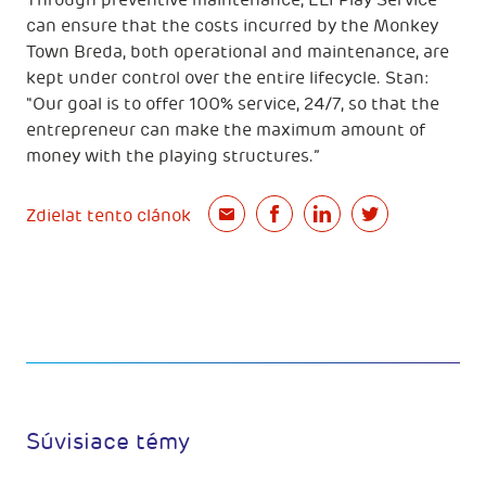
Through preventive maintenance, ELI Play Service
can ensure that the costs incurred by the Monkey
Town Breda, both operational and maintenance, are
kept under control over the entire lifecycle. Stan:
"Our goal is to offer 100% service, 24/7, so that the
entrepreneur can make the maximum amount of
money with the playing structures.”
Zdielat tento clánok
Súvisiace témy