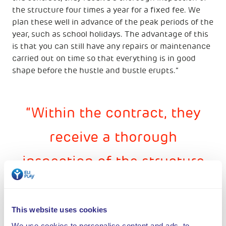
the structure four times a year for a fixed fee. We
plan these well in advance of the peak periods of the
year, such as school holidays. The advantage of this
is that you can still have any repairs or maintenance
carried out on time so that everything is in good
shape before the hustle and bustle erupts.”
Within the contract, they
receive a thorough
inspection of the structure
four times a year for a fixed
fee. We plan these well in
This website uses cookies
We use cookies to personalise content and ads, to