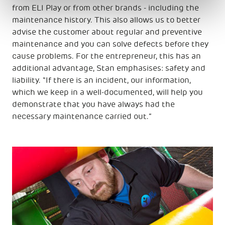
from ELI Play or from other brands - including the
maintenance history. This also allows us to better
advise the customer about regular and preventive
maintenance and you can solve defects before they
cause problems. For the entrepreneur, this has an
additional advantage, Stan emphasises: safety and
liability. "If there is an incident, our information,
which we keep in a well-documented, will help you
demonstrate that you have always had the
necessary maintenance carried out.”