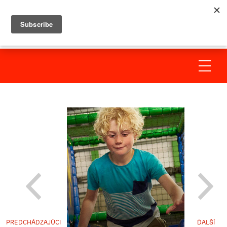
PREDCHÁDZAJÚCI
ĎALŠÍ