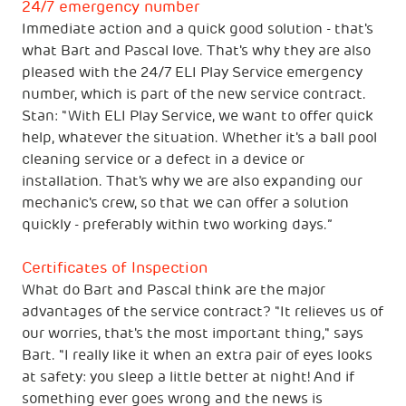
24/7 emergency number
Immediate action and a quick good solution - that's
what Bart and Pascal love. That's why they are also
pleased with the 24/7 ELI Play Service emergency
number, which is part of the new service contract.
Stan: "With ELI Play Service, we want to offer quick
help, whatever the situation. Whether it's a ball pool
cleaning service or a defect in a device or
installation. That's why we are also expanding our
mechanic's crew, so that we can offer a solution
quickly - preferably within two working days.”
Certificates of Inspection
What do Bart and Pascal think are the major
advantages of the service contract? "It relieves us of
our worries, that's the most important thing," says
Bart. "I really like it when an extra pair of eyes looks
at safety: you sleep a little better at night! And if
something ever goes wrong and the news is