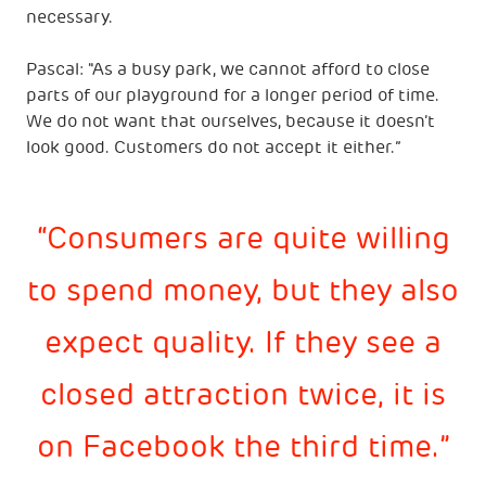
necessary.
Pascal: "As a busy park, we cannot afford to close
parts of our playground for a longer period of time.
We do not want that ourselves, because it doesn’t
look good. Customers do not accept it either.”
Consumers are quite willing
to spend money, but they also
expect quality. If they see a
closed attraction twice, it is
on Facebook the third time.