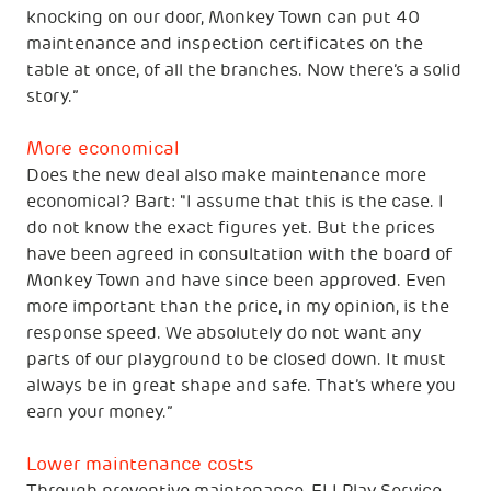
knocking on our door, Monkey Town can put 40
maintenance and inspection certificates on the
table at once, of all the branches. Now there’s a solid
story.”
More economical
Does the new deal also make maintenance more
economical? Bart: "I assume that this is the case. I
do not know the exact figures yet. But the prices
have been agreed in consultation with the board of
Monkey Town and have since been approved. Even
more important than the price, in my opinion, is the
response speed. We absolutely do not want any
parts of our playground to be closed down. It must
always be in great shape and safe. That’s where you
earn your money.”
Lower maintenance costs