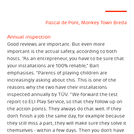
Pascal de Pont, Monkey Town Breda
Annual inspection
Good reviews are important. But even more
important is the actual safety, according to both
hosts. "As an entrepreneur, you have to be sure that
your installations are 100% reliable," Bart
emphasises. "Parents of playing children are
increasingly asking about this. This is one of the
reasons why the two have their installations
inspected annually by TÜV. "We forward the test
report to ELI Play Service, so that they follow up on
the action points. They always do that well. If they
don't finish a job the same day, for example because
they still miss a part, they will make sure they solve it
themselves - within a few days. Then you don't have