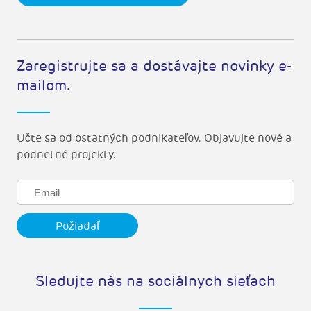
Zaregistrujte sa a dostávajte novinky e-
mailom.
Učte sa od ostatných podnikateľov. Objavujte nové a
podnetné projekty.
Sledujte nás na sociálnych sieťach