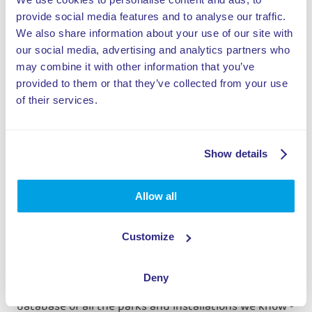
advance of the peak periods
provide social media features and to analyse our traffic.
We also share information about your use of our site with
of the year, such as school
our social media, advertising and analytics partners who
may combine it with other information that you’ve
holidays.
provided to them or that they’ve collected from your use
of their services.
Show details
Stan, ELI Play
Allow all
Repairs and maintenance advice
During an inspection of an average of one and a half
Customize
days, the mechanics of ELI Play Service immediately
carry out small repairs, map out the state of
maintenance and give maintenance advice for the
Deny
coming period. Stan: "This is how we build up a
database of all the parks and installations we know -