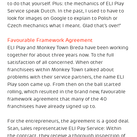
to do that yourself. Plus: the mechanics of ELI Play
Service speak Dutch. In the past, I used to have to
look for images on Google to explain to Polish or
Czech mechanics what I meant. Glad that's over!”
Favourable Framework Agreement
ELI Play and Monkey Town Breda have been working
together for about three years now. To the full
satisfaction of all concerned. When other
franchisees within Monkey Town talked about
problems with their service partners, the name ELI
Play soon came up. From then on the ball started
rolling, which resulted in the brand new, favourable
framework agreement that many of the 40
franchisees have already signed up to.
For the entrepreneurs, the agreement is a good deal.
Stan, sales representative ELI Pay Service: Within
the contract, they receive a thorough inspection of