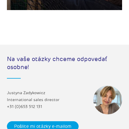
Na vaše otázky chceme odpovedať
osobne!
Justyna Zadykowicz
International sales director
+31 (0)653 512 131
Pošlite mi otázky e-mailom