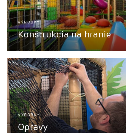
VÝROBKY
Konštrukcia na hranie
VÝROBKY
Opravy