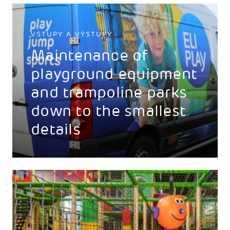
VSTUPY A VÝSTUPY
Maintenance of
playground equipment
and trampoline parks
down to the smallest
details