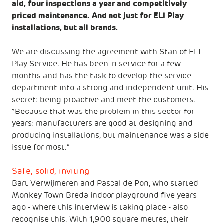
aid, four inspections a year and competitively
priced maintenance. And not just for ELI Play
installations, but all brands.
We are discussing the agreement with Stan of ELI
Play Service. He has been in service for a few
months and has the task to develop the service
department into a strong and independent unit. His
secret: being proactive and meet the customers.
"Because that was the problem in this sector for
years: manufacturers are good at designing and
producing installations, but maintenance was a side
issue for most.”
Safe, solid, inviting
Bart Verwijmeren and Pascal de Pon, who started
Monkey Town Breda indoor playground five years
ago - where this interview is taking place - also
recognise this. With 1,900 square metres, their