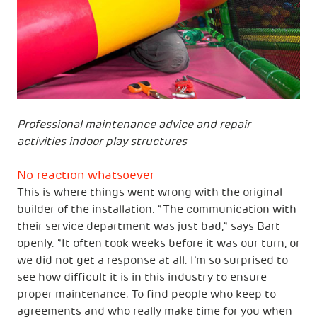
Professional maintenance advice and repair
activities indoor play structures
No reaction whatsoever
This is where things went wrong with the original
builder of the installation. "The communication with
their service department was just bad," says Bart
openly. "It often took weeks before it was our turn, or
we did not get a response at all. I’m so surprised to
see how difficult it is in this industry to ensure
proper maintenance. To find people who keep to
agreements and who really make time for you when