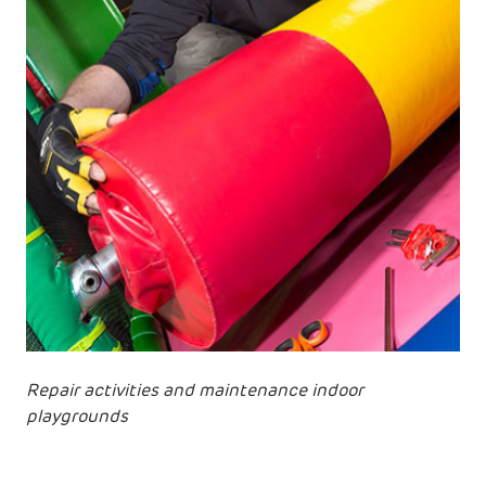
Repair activities and maintenance indoor
playgrounds