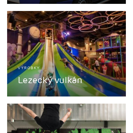
VÝROBKY
Lezecký vulkán