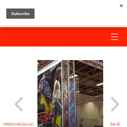
PREDCHÁDZAJÚCI
ĎALŠÍ