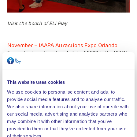
Visit the booth of ELI Play
November – IAAPA Attractions Expo Orlando
The last international trade fair of 2018 is the IAAPA
Attractions Expo in Orlando. We used to present
ourselves together with other Dutch parties, this
year we will have our own stand. We will be happy to
meet you from 13 to 16 November.
This website uses cookies
We use cookies to personalise content and ads, to
In addition, ELI Play partners will be present at the
provide social media features and to analyse our traffic.
DEAL Show in Dubai, the Space in France and the
We also share information about your use of our site with
Trade Fair in Hardenberg.
our social media, advertising and analytics partners who
may combine it with other information that you’ve
Check our
fairs & events page
and stay up-to-date!
provided to them or that they’ve collected from your use
of their services.