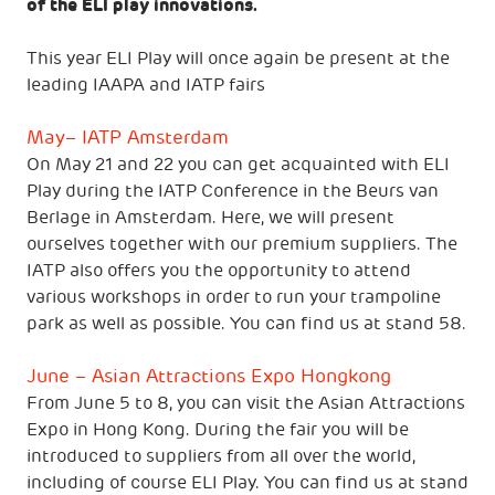
of the ELI play innovations.
This year ELI Play will once again be present at the
leading IAAPA and IATP fairs
May– IATP Amsterdam
On May 21 and 22 you can get acquainted with ELI
Play during the IATP Conference in the Beurs van
Berlage in Amsterdam. Here, we will present
ourselves together with our premium suppliers. The
IATP also offers you the opportunity to attend
various workshops in order to run your trampoline
park as well as possible. You can find us at stand 58.
June – Asian Attractions Expo Hongkong
From June 5 to 8, you can visit the Asian Attractions
Expo in Hong Kong. During the fair you will be
introduced to suppliers from all over the world,
including of course ELI Play. You can find us at stand