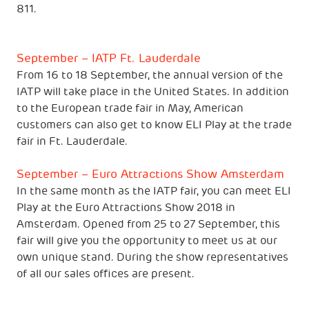
811.
September – IATP Ft. Lauderdale
From 16 to 18 September, the annual version of the
IATP will take place in the United States. In addition
to the European trade fair in May, American
customers can also get to know ELI Play at the trade
fair in Ft. Lauderdale.
September – Euro Attractions Show Amsterdam
In the same month as the IATP fair, you can meet ELI
Play at the Euro Attractions Show 2018 in
Amsterdam. Opened from 25 to 27 September, this
fair will give you the opportunity to meet us at our
own unique stand. During the show representatives
of all our sales offices are present.