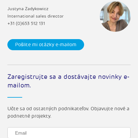
Justyna Zadykowicz
International sales director
+31 (0)653 512 131
Pošlite mi otázky e-mailom
Zaregistrujte sa a dostávajte novinky e-
mailom.
Učte sa od ostatných podnikateľov. Objavujte nové a
podnetné projekty.