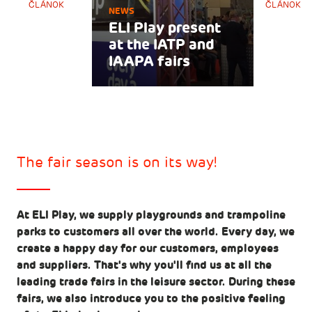
ČLÁNOK
ČLÁNOK
NEWS
ELI Play present
at the IATP and
IAAPA fairs
The fair season is on its way!
At ELI Play, we supply playgrounds and trampoline
parks to customers all over the world. Every day, we
create a happy day for our customers, employees
and suppliers. That's why you'll find us at all the
leading trade fairs in the leisure sector. During these
fairs, we also introduce you to the positive feeling