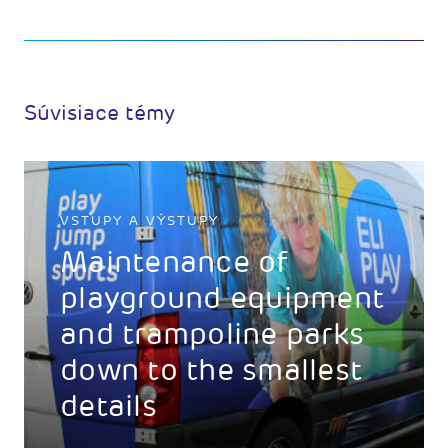
Súvisiace témy
VSTUPY A VÝSTUPY
Maintenance of
playground equipment
and trampoline parks
down to the smallest
details