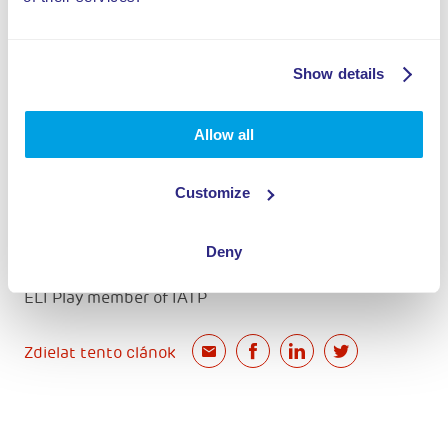
Show details
Allow all
ELI Play member of IAAPA
Customize
Deny
ELI Play member of IATP
Zdielat tento clánok