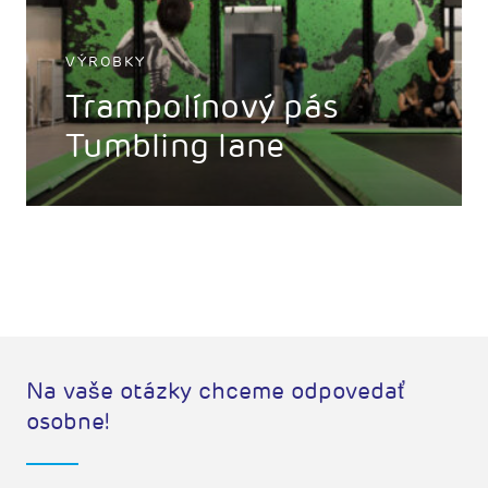
VÝROBKY
Trampolínový pás
Tumbling lane
Na vaše otázky chceme odpovedať
osobne!