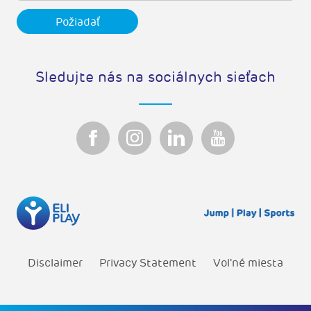
Sledujte nás na sociálnych sieťach
Disclaimer
Privacy Statement
Vol'né miesta