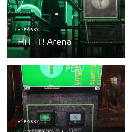
VÝROBKY
HiT iT! Arena
VÝROBKY