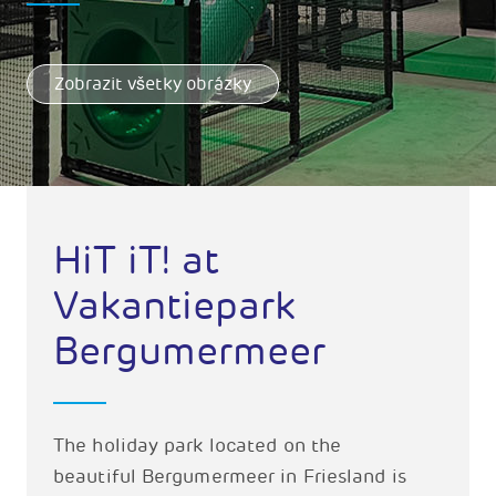
Zobrazit všetky obrázky
HiT iT! at
Vakantiepark
Bergumermeer
The holiday park located on the
beautiful Bergumermeer in Friesland is