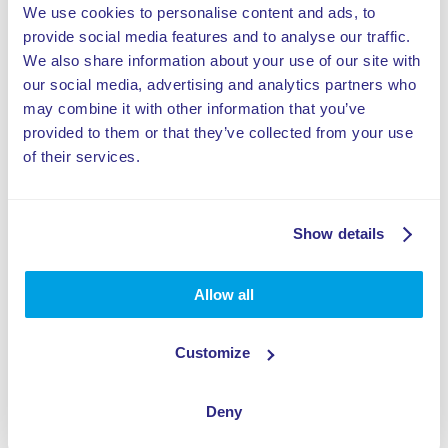
We use cookies to personalise content and ads, to
provide social media features and to analyse our traffic.
We also share information about your use of our site with
our social media, advertising and analytics partners who
may combine it with other information that you’ve
provided to them or that they’ve collected from your use
of their services.
Show details
Allow all
Customize
Deny