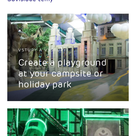
VSTUPY A VÝSTUPY
Create a playground
at your campsite or
holiday park