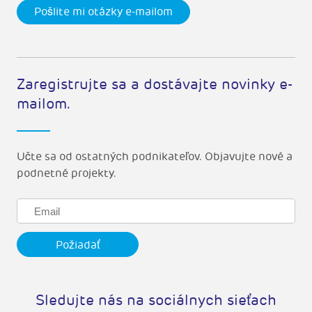
Pošlite mi otázky e-mailom
Zaregistrujte sa a dostávajte novinky e-
mailom.
Učte sa od ostatných podnikateľov. Objavujte nové a
podnetné projekty.
Sledujte nás na sociálnych sieťach