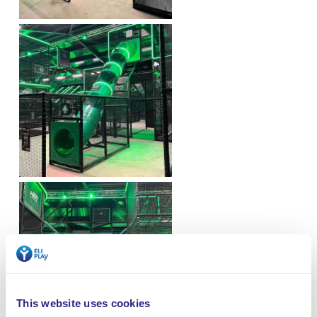
This website uses cookies