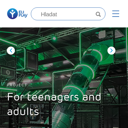
PROJECT
For teenagers and
adults