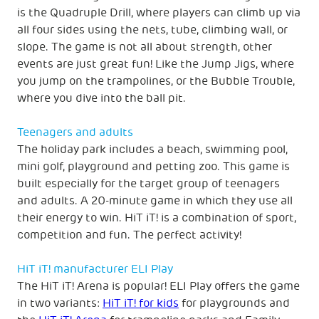
is the Quadruple Drill, where players can climb up via
all four sides using the nets, tube, climbing wall, or
slope. The game is not all about strength, other
events are just great fun! Like the Jump Jigs, where
you jump on the trampolines, or the Bubble Trouble,
where you dive into the ball pit.
Teenagers and adults
The holiday park includes a beach, swimming pool,
mini golf, playground and petting zoo. This game is
built especially for the target group of teenagers
and adults. A 20-minute game in which they use all
their energy to win. HiT iT! is a combination of sport,
competition and fun. The perfect activity!
HiT iT! manufacturer ELI Play
The HiT iT! Arena is popular! ELI Play offers the game
in two variants:
HiT iT! for kids
for playgrounds and