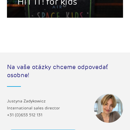
HiT iT! for kids
Na vaše otázky chceme odpovedať
osobne!
Justyna Zadykowicz
International sales director
+31 (0)653 512 131