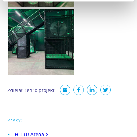
Zdielat tento projekt
Prvky:
HiT iT! Arena >