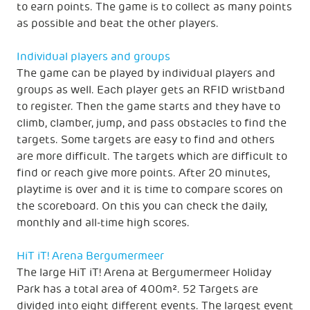
to earn points. The game is to collect as many points
as possible and beat the other players.
Individual players and groups
The game can be played by individual players and
groups as well. Each player gets an RFID wristband
to register. Then the game starts and they have to
climb, clamber, jump, and pass obstacles to find the
targets. Some targets are easy to find and others
are more difficult. The targets which are difficult to
find or reach give more points. After 20 minutes,
playtime is over and it is time to compare scores on
the scoreboard. On this you can check the daily,
monthly and all-time high scores.
HiT iT! Arena Bergumermeer
The large HiT iT! Arena at Bergumermeer Holiday
Park has a total area of 400m². 52 Targets are
divided into eight different events. The largest event