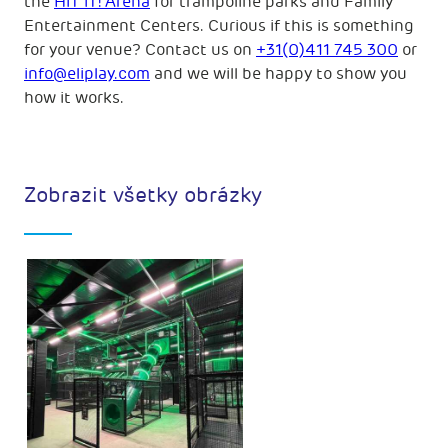
the
HiT iT! Arena
for trampoline parks and Family
Entertainment Centers. Curious if this is something
for your venue? Contact us on
+31(0)411 745 300
or
info@eliplay.com
and we will be happy to show you
how it works.
Zobrazit všetky obrázky