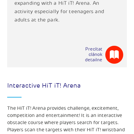
expanding with a HiT iT! Arena. An
activity especially for teenagers and
adults at the park.
Precítat
clánok
detailne
Interactive HiT iT! Arena
The HiT iT! Arena provides challenge, excitement,
competition and entertainment! It is an interactive
obstacle course where players search for targets.
Players scan the targets with their HiT iT! wristband