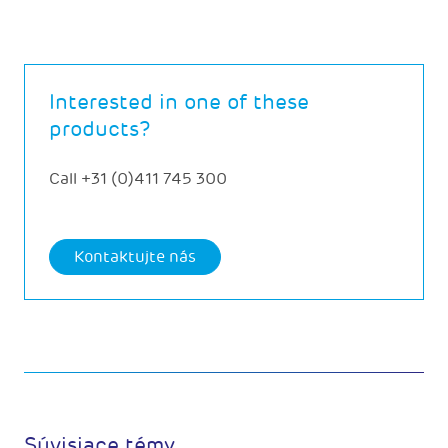
Interested in one of these
products?
Call
+31 (0)411 745 300
Kontaktujte nás
Súvisiace témy