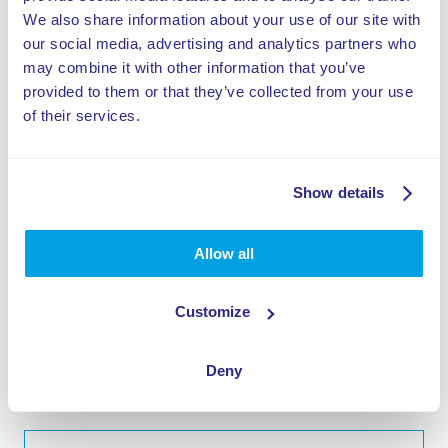
We also share information about your use of our site with
Basket-zóna >
our social media, advertising and analytics partners who
may combine it with other information that you’ve
Trampolínový pás Tumbling lane >
provided to them or that they’ve collected from your use
of their services.
Stena na chodenie >
Rugged Interactive >
Show details
Skákacia veža >
Allow all
High Performance trampoline >
Valo Motion >
Customize
Multi-športový areál >
Deny