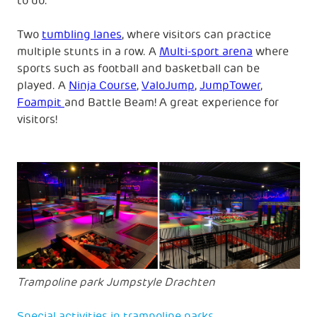
to do.
Two
tumbling lanes
, where visitors can practice
multiple stunts in a row. A
Multi-sport arena
where
sports such as football and basketball can be
played. A
Ninja Course
,
ValoJump
,
JumpTower
,
Foampit
and Battle Beam! A great experience for
visitors!
Trampoline park Jumpstyle Drachten
Special activities in trampoline parks