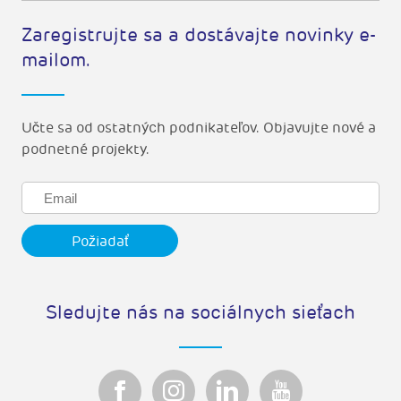
Zaregistrujte sa a dostávajte novinky e-
mailom.
Učte sa od ostatných podnikateľov. Objavujte nové a
podnetné projekty.
Sledujte nás na sociálnych sieťach