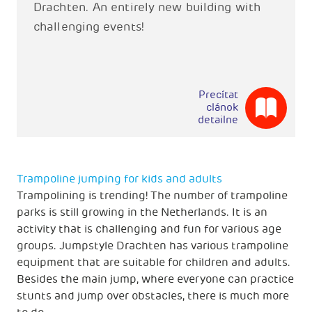
Drachten. An entirely new building with
challenging events!
Precítat
clánok
detailne
Trampoline jumping for kids and adults
Trampolining is trending! The number of trampoline
parks is still growing in the Netherlands. It is an
activity that is challenging and fun for various age
groups. Jumpstyle Drachten has various trampoline
equipment that are suitable for children and adults.
Besides the main jump, where everyone can practice
stunts and jump over obstacles, there is much more