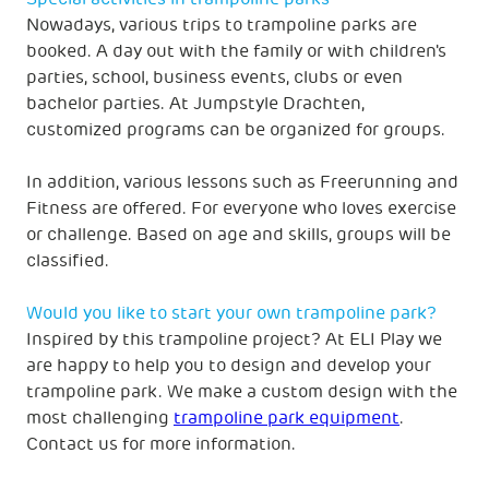
Nowadays, various trips to trampoline parks are
booked. A day out with the family or with children's
parties, school, business events, clubs or even
bachelor parties. At Jumpstyle Drachten,
customized programs can be organized for groups.
In addition, various lessons such as Freerunning and
Fitness are offered. For everyone who loves exercise
or challenge. Based on age and skills, groups will be
classified.
Would you like to start your own trampoline park?
Inspired by this trampoline project? At ELI Play we
are happy to help you to design and develop your
trampoline park. We make a custom design with the
most challenging
trampoline park equipment
.
Contact us for more information.