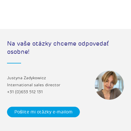
Na vaše otázky chceme odpovedať
osobne!
Justyna Zadykowicz
International sales director
+31 (0)653 512 131
Pošlite mi otázky e-mailom