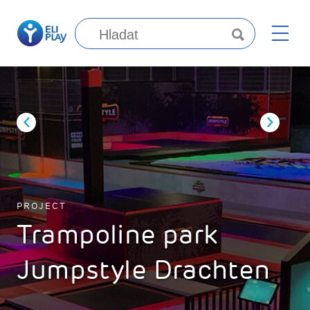
PROJECT
Trampoline park
Jumpstyle Drachten