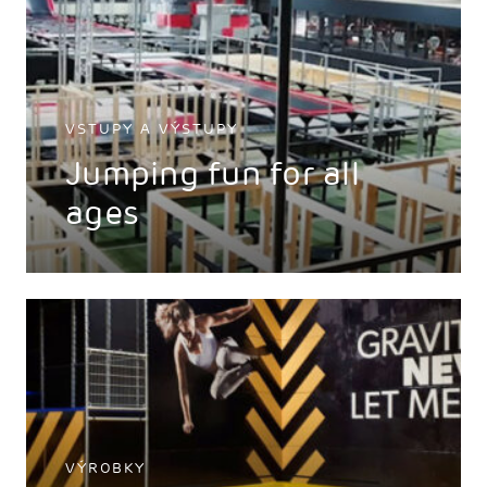
VSTUPY A VÝSTUPY
Jumping fun for all
ages
VÝROBKY