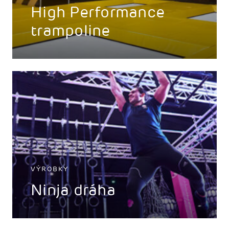
High Performance
trampoline
VÝROBKY
Ninja dráha