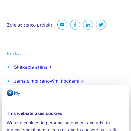
Zdielat tento projekt
Prvky:
Skákacia aréna >
Jama s molitanovými kockami >
Ninja dráha >
Aréna kaskadérov >
This website uses cookies
We use cookies to personalise content and ads, to
Jama s nafukovacím matracom >
provide social media features and to analyse our traffic.