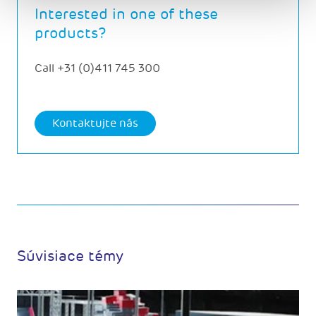
Interested in one of these
products?
Call
+31 (0)411 745 300
Kontaktujte nás
Súvisiace témy