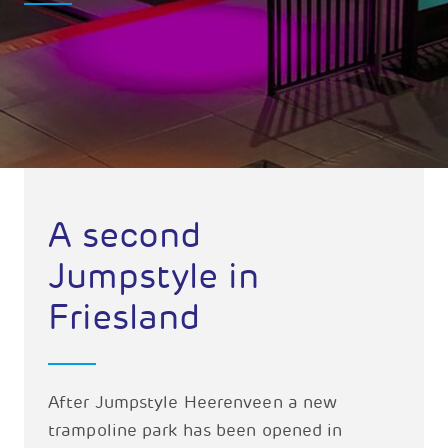
A second
Jumpstyle in
Friesland
After Jumpstyle Heerenveen a new
trampoline park has been opened in