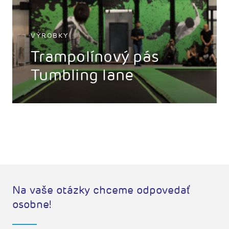
VÝROBKY
Trampolínový pás
Tumbling lane
Na vaše otázky chceme odpovedať
osobne!