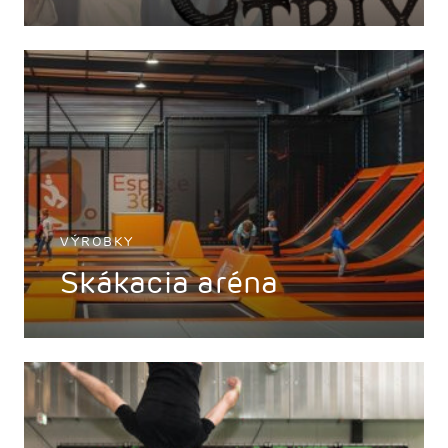
VÝROBKY
Skákacia aréna