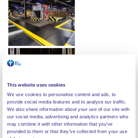
This website uses cookies
We use cookies to personalise content and ads, to
provide social media features and to analyse our traffic.
We also share information about your use of our site with
our social media, advertising and analytics partners who
may combine it with other information that you’ve
provided to them or that they’ve collected from your use