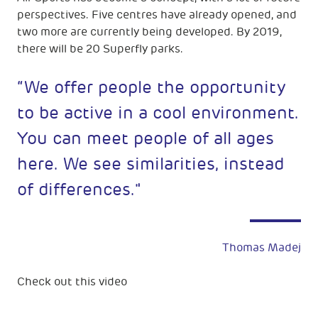
perspectives. Five centres have already opened, and
two more are currently being developed. By 2019,
there will be 20 Superfly parks.
“We offer people the opportunity
to be active in a cool environment.
You can meet people of all ages
here. We see similarities, instead
of differences."
Thomas Madej
Check out this video