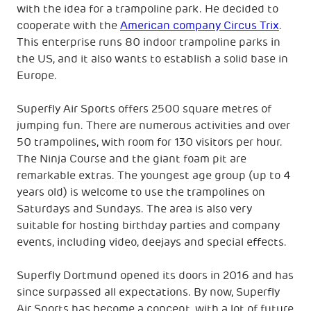
with the idea for a trampoline park. He decided to
cooperate with the
American company Circus Trix
.
This enterprise runs 80 indoor trampoline parks in
the US, and it also wants to establish a solid base in
Europe.
Superfly Air Sports offers 2500 square metres of
jumping fun. There are numerous activities and over
50 trampolines, with room for 130 visitors per hour.
The Ninja Course and the giant foam pit are
remarkable extras. The youngest age group (up to 4
years old) is welcome to use the trampolines on
Saturdays and Sundays. The area is also very
suitable for hosting birthday parties and company
events, including video, deejays and special effects.
Superfly Dortmund opened its doors in 2016 and has
since surpassed all expectations. By now, Superfly
Air Sports has become a concept, with a lot of future