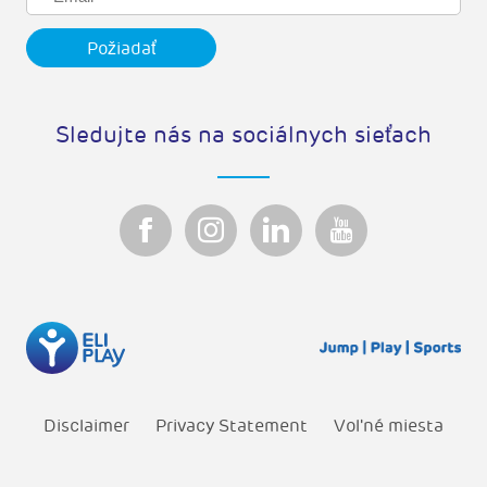
Sledujte nás na sociálnych sieťach
Disclaimer
Privacy Statement
Vol'né miesta