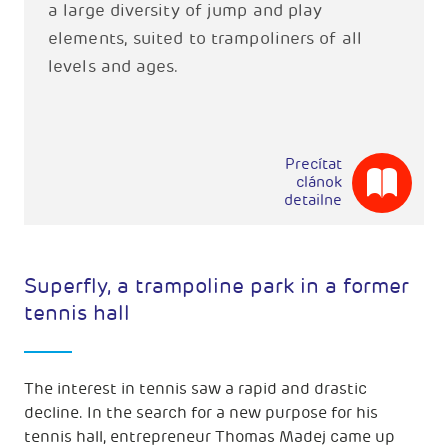
a large diversity of jump and play
elements, suited to trampoliners of all
levels and ages.
Precítat
clánok
detailne
Superfly, a trampoline park in a former
tennis hall
The interest in tennis saw a rapid and drastic
decline. In the search for a new purpose for his
tennis hall, entrepreneur Thomas Madej came up