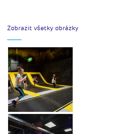
Zobrazit všetky obrázky