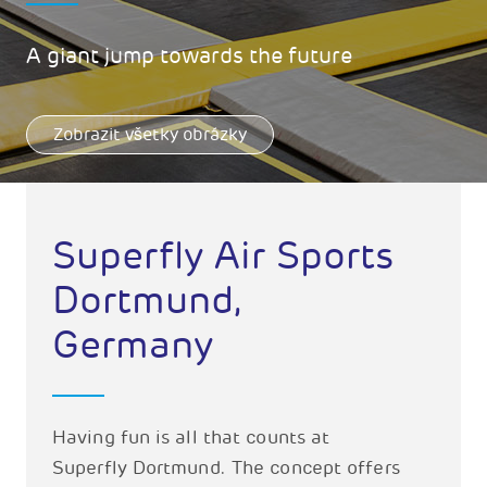
A giant jump towards the future
Zobrazit všetky obrázky
Superfly Air Sports
Dortmund,
Germany
Having fun is all that counts at
Superfly Dortmund. The concept offers