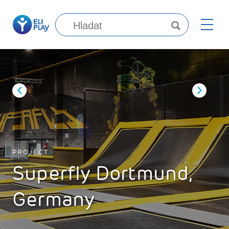
PROJECT
Superfly Dortmund,
Germany