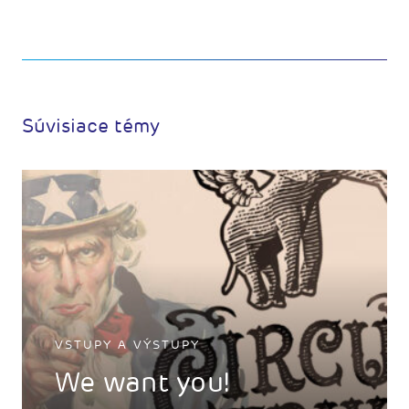
Súvisiace témy
VSTUPY A VÝSTUPY
We want you!