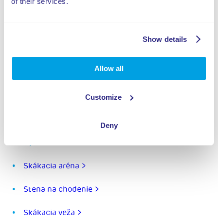
of their services.
Show details
Allow all
Zdielat tento projekt
Customize
Deny
Prvky:
Skákacia aréna >
Stena na chodenie >
Skákacia veža >