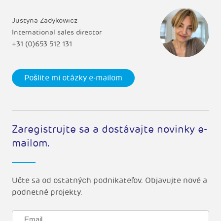
Justyna Zadykowicz
International sales director
+31 (0)653 512 131
Pošlite mi otázky e-mailom
Zaregistrujte sa a dostávajte novinky e-
mailom.
Učte sa od ostatných podnikateľov. Objavujte nové a
podnetné projekty.