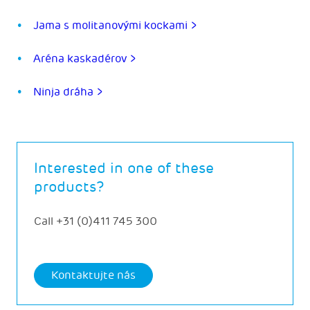
Jama s molitanovými kockami >
Aréna kaskadérov >
Ninja dráha >
Interested in one of these
products?
Call
+31 (0)411 745 300
Kontaktujte nás