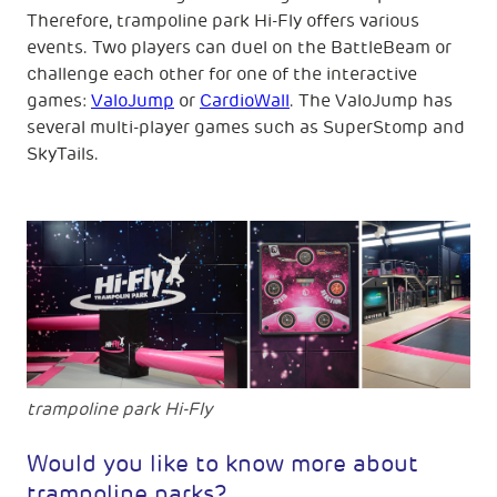
Therefore, trampoline park Hi-Fly offers various
events. Two players can duel on the BattleBeam or
challenge each other for one of the interactive
games:
ValoJump
or
CardioWall
. The ValoJump has
several multi-player games such as SuperStomp and
SkyTails.
trampoline park Hi-Fly
Would you like to know more about
trampoline parks?