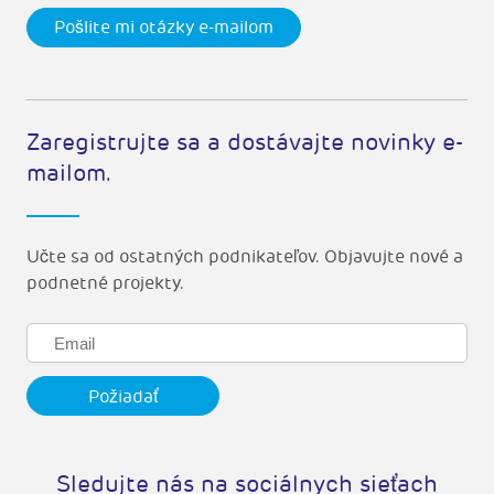
Pošlite mi otázky e-mailom
Zaregistrujte sa a dostávajte novinky e-
mailom.
Učte sa od ostatných podnikateľov. Objavujte nové a
podnetné projekty.
Sledujte nás na sociálnych sieťach