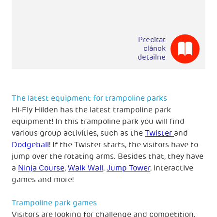
Precítat
clánok
detailne
The latest equipment for trampoline parks
Hi-Fly Hilden has the latest trampoline park
equipment! In this trampoline park you will find
various group activities, such as the
Twister
and
Dodgeball
! If the Twister starts, the visitors have to
jump over the rotating arms. Besides that, they have
a
Ninja Course
,
Walk Wall
,
Jump Tower
, interactive
games and more!
Trampoline park games
Visitors are looking for challenge and competition.