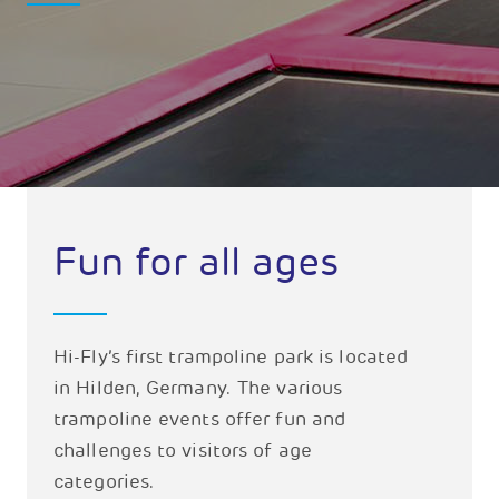
Fun for all ages
Hi-Fly’s first trampoline park is located
in Hilden, Germany. The various
trampoline events offer fun and
challenges to visitors of age
categories.