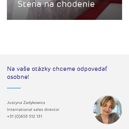
Stena na chodenie
Na vaše otázky chceme odpovedať
osobne!
Justyna Zadykowicz
International sales director
+31 (0)653 512 131