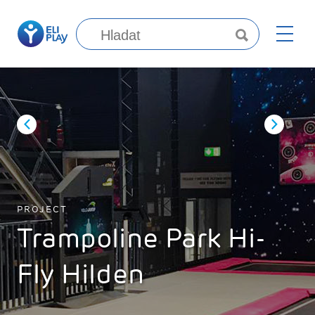
PROJECT
Trampoline Park Hi-
Fly Hilden