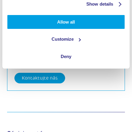
Show details
Allow all
Interested in one of these
products?
Customize
Call
+31 (0)411 745 300
Deny
Kontaktujte nás