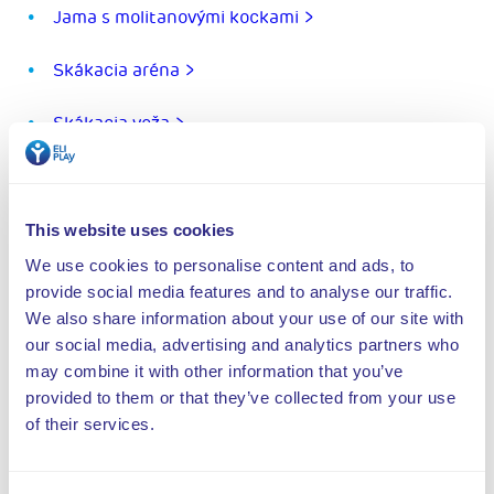
Jama s molitanovými kockami >
Skákacia aréna >
Skákacia veža >
Ninja dráha >
Rugged Interactive >
This website uses cookies
We use cookies to personalise content and ads, to
Aréna kaskadérov >
provide social media features and to analyse our traffic.
We also share information about your use of our site with
Trampolínový pás Tumbling lane >
our social media, advertising and analytics partners who
may combine it with other information that you’ve
Twister >
provided to them or that they’ve collected from your use
of their services.
Valo Motion >
Stena na chodenie >