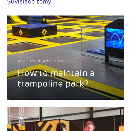
Súvisiace témy
VSTUPY A VÝSTUPY
How to maintain a
trampoline park?