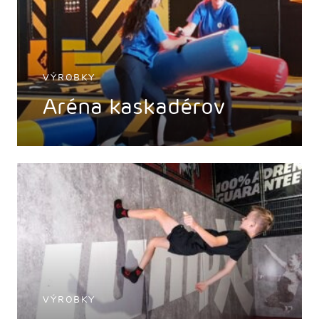
VÝROBKY
Aréna kaskadérov
VÝROBKY