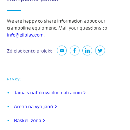
We are happy to share information about our
trampoline equipment. Mail your questions to
info@eliplay.com
.
Zdielat tento projekt
Prvky:
Jama s nafukovacím matracom >
Aréna na vybíjanú >
Basket-zóna >