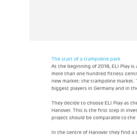
The start of a trampoline park
At the beginning of 2018, ELI Play is
more than one hundred fitness centre
new market: the trampoline market. T
biggest players in Germany and in th
They decide to choose ELI Play as thei
Hanover. This is the first step in inve
project should be comparable to the 
In the centre of Hanover they find a s