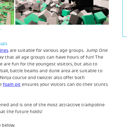
oups
ines
are suitable for various age groups. Jump One
y that all age groups can have hours of fun! The
 are fun for the youngest visitors, but also to
ball, battle beams and dunk area are suitable to
inja course and twister also offer both
he
foam pit
ensures your visitors can do their stunts
ed and is one of the most attractive trampoline
t the future holds!
 below.