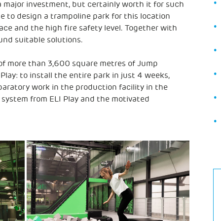
a major investment, but certainly worth it for such
nge to design a trampoline park for this location
ce and the high fire safety level. Together with
und suitable solutions.
 of more than 3,600 square metres of Jump
lay: to install the entire park in just 4 weeks,
paratory work in the production facility in the
 system from ELI Play and the motivated