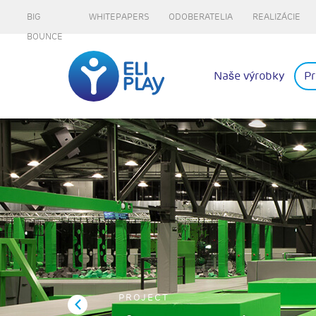
BIG
WHITEPAPERS
ODOBERATELIA
REALIZÁCIE
BOUNCE
Naše výrobky
Pr
PROJECT