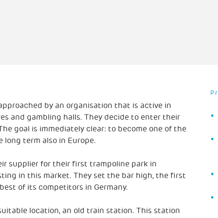
P
 approached by an organisation that is active in
s and gambling halls. They decide to enter their
he goal is immediately clear: to become one of the
e long term also in Europe.
r supplier for their first trampoline park in
sting in this market. They set the bar high, the first
best of its competitors in Germany.
uitable location, an old train station. This station