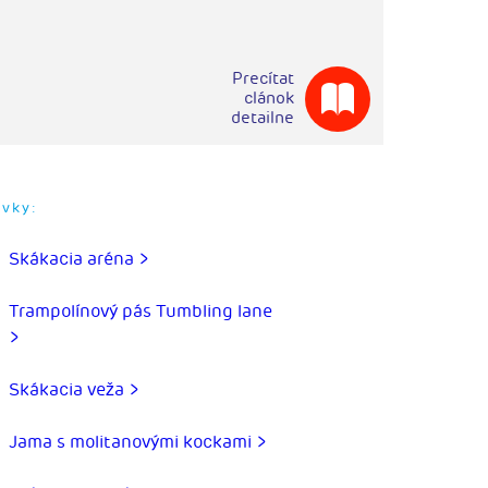
Precítat
clánok
detailne
rvky:
Skákacia aréna >
Trampolínový pás Tumbling lane
>
Skákacia veža >
Jama s molitanovými kockami >