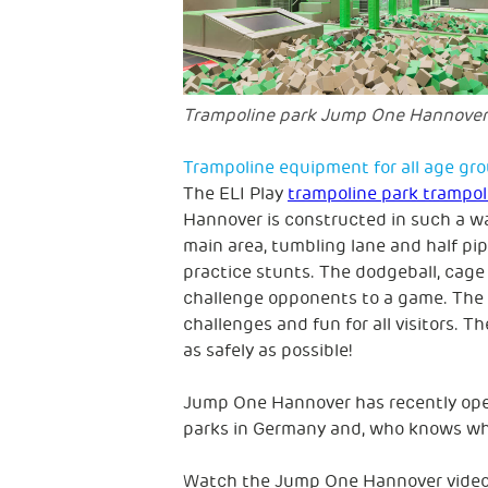
Trampoline park Jump One Hannover
Trampoline equipment for all age gr
The ELI Play
trampoline park trampol
Hannover is constructed in such a wa
main area, tumbling lane and half pipe
practice stunts. The dodgeball, cage 
challenge opponents to a game. The N
challenges and fun for all visitors. T
as safely as possible!
Jump One Hannover has recently open
parks in Germany and, who knows wha
Watch the Jump One Hannover video