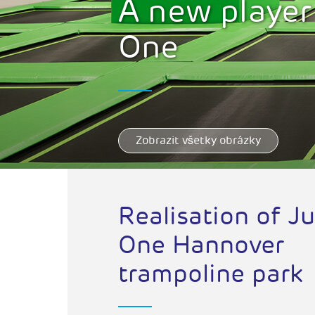
A new player
One
Zobrazit všetky obrázky
Realisation of J
One Hannover
trampoline park