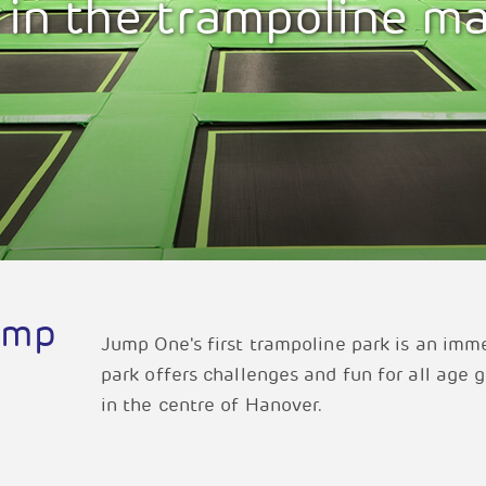
 in the trampoline m
ump
Jump One's first trampoline park is an imm
park offers challenges and fun for all age 
in the centre of Hanover.