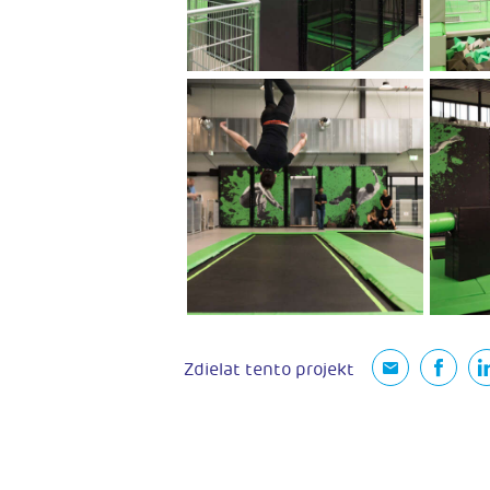
Zdielat tento projekt