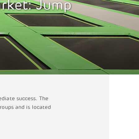
arket: Jump
ediate success. The
groups and is located