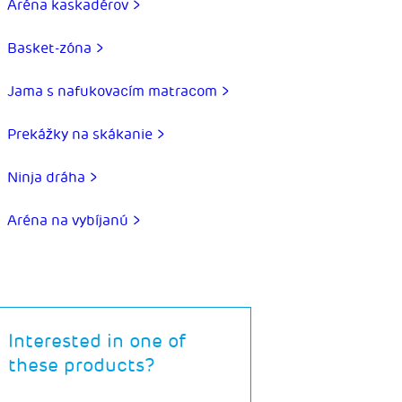
Aréna kaskadérov >
Basket-zóna >
Jama s nafukovacím matracom >
Prekážky na skákanie >
Ninja dráha >
Aréna na vybíjanú >
Interested in one of
these products?