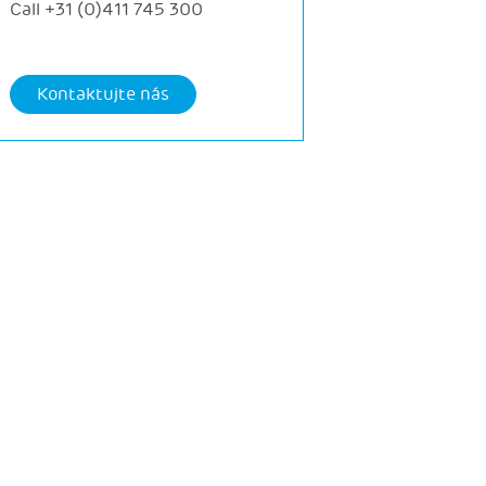
Call
+31 (0)411 745 300
Kontaktujte nás