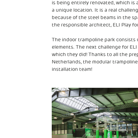
is being entirely renovated, which is 
a unique location. It is a real challe
because of the steel beams in the spa
the responsible architect, ELI Play fo
The indoor trampoline park consists
elements. The next challenge for ELI P
which they did! Thanks to all the pre
Netherlands, the modular trampoline
installation team!