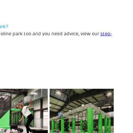
ark?
poline park too and you need advice, view our
step-