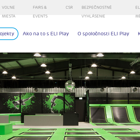
VOL'NE
FAIRS &
CSR
BEZPEČNOSTNÉ
EL
MIESTA
EVENTS
VYHLÁSENIE
M
ojekty
Ako na to s ELI Play
O spoločnosti ELI Play