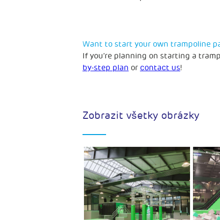
Want to start your own trampoline p
If you’re planning on starting a tram
by-step plan
or
contact us
!
Zobrazit všetky obrázky