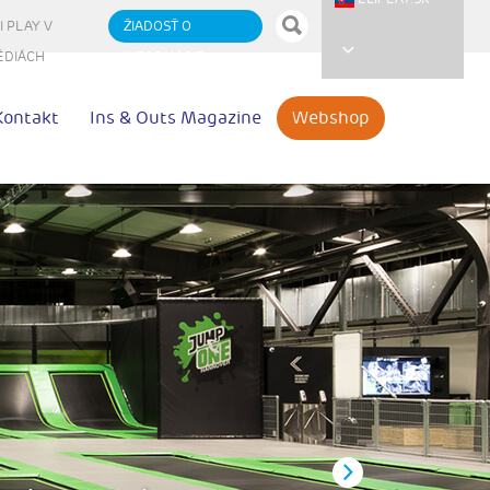
I PLAY V
ŽIADOSŤ O
ÉDIÁCH
INFORMÁCIE
Kontakt
Ins & Outs Magazine
Webshop